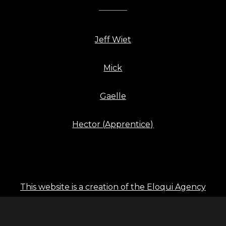
Jeff Wiet
Mick
Gaelle
Hector (Apprentice)
This website is a creation of the Eloqui Agency