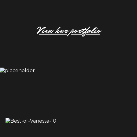
View her portfolio