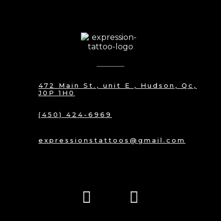
472 Main St., unit E , Hudson, Qc,
J0P 1H0
(450) 424-6969
expressionstattoos@gmail.com