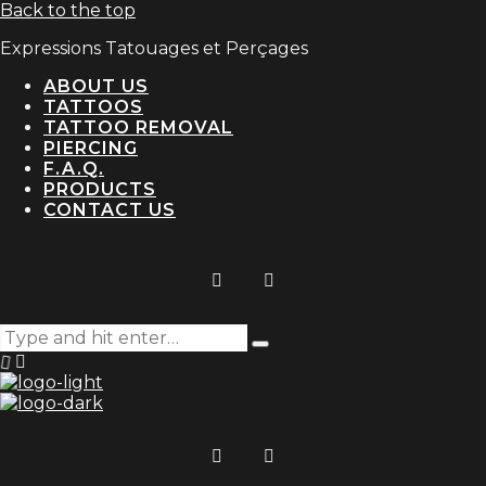
Back to the top
Expressions Tatouages et Perçages
ABOUT US
TATTOOS
TATTOO REMOVAL
PIERCING
F.A.Q.
PRODUCTS
CONTACT US
Search
Type
for:
and
hit
enter