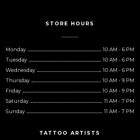
STORE HOURS
Monday
10 AM - 6 PM
Tuesday
10 AM - 6 PM
Wednesday
10 AM - 6 PM
Thursday
10 AM - 9 PM
Friday
10 AM - 9 PM
Saturday
11 AM - 7 PM
Sunday
11 AM - 7 PM
TATTOO ARTISTS