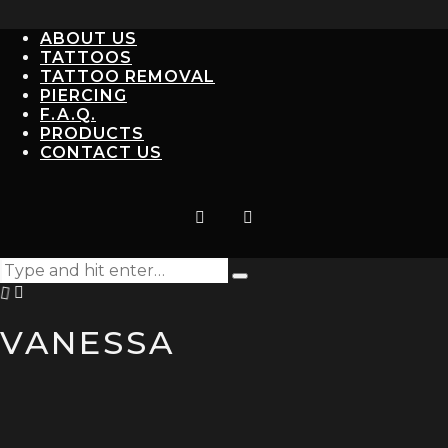
ABOUT US
TATTOOS
TATTOO REMOVAL
PIERCING
F.A.Q.
PRODUCTS
CONTACT US
Search
Type
for:
and
hit
VANESSA
enter